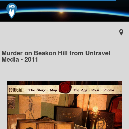
Murder on Beakon Hill from Untravel
Media - 2011