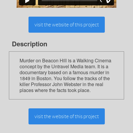
visit the website of this project
Description
Murder on Beacon Hill is a Walking Cinema
concept by the Untravel Media team. It is a
documentary based on a famous murder in
1849 in Boston. You follow the tracks of the
killer Professor John Webster in the real
places where the facts took place.
visit the website of this project