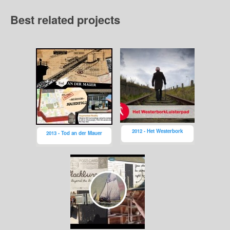
Best related projects
2012 - Het Westerbork
2013 - Tod an der Mauer