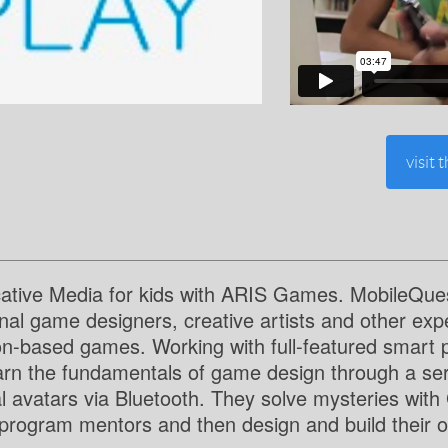
visit 
ative Media for kids with ARIS Games. MobileQuest
onal game designers, creative artists and other exp
ion-based games. Working with full-featured smart 
earn the fundamentals of game design through a seri
al avatars via Bluetooth. They solve mysteries wit
program mentors and then design and build their ow