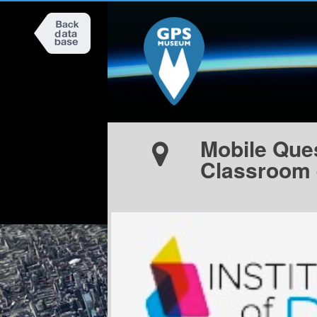
Mobile Ques
Classroom 