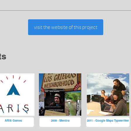
visit the website of this project
ts
ARIS Games
2009 - Mentira
2011 - Google Maps Typewritter