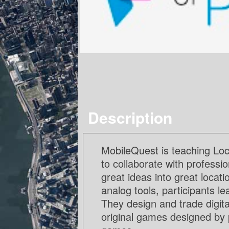
Description
MobileQuest is teaching Loc
to collaborate with professi
great ideas into great locat
analog tools, participants l
They design and trade digit
original games designed by 