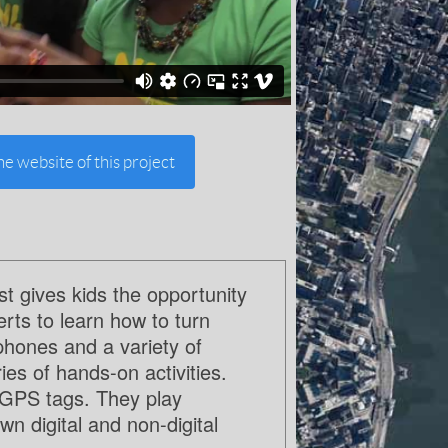
the website of this project
 gives kids the opportunity
erts to learn how to turn
phones and a variety of
es of hands-on activities.
h GPS tags. They play
n digital and non-digital