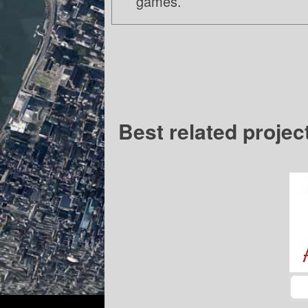
games.
Best related projec