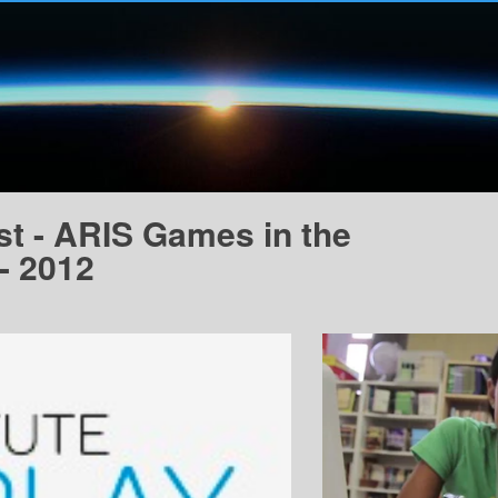
t - ARIS Games in the
- 2012