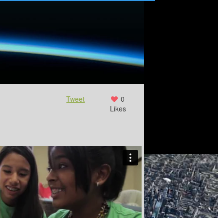
Tweet
0
Likes