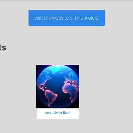
visit the website of this project
ts
2014 - Living Earth