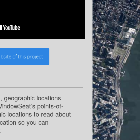
bsite of this project
, geographic locations
WindowSeat’s points-of-
c locations to read about
ocation so you can
.