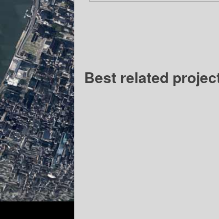
Best related projec