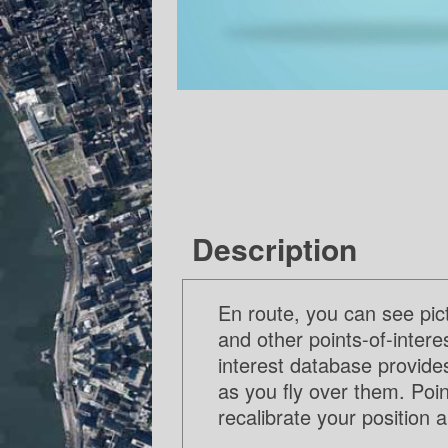
Description
En route, you can see pic
and other points-of-inter
interest database provide
as you fly over them. Poin
recalibrate your position 