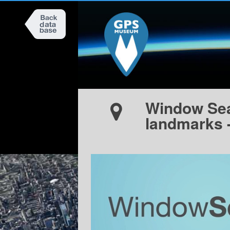
Window Seat
landmarks 