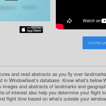
visit the we
tures and read abstracts as you fly over landmarks
est in WindowSeat’s database. Know what’s below.
s images and abstracts of landmarks and geographi
ts-of-interest also help you determine your flight l
and flight time based on what’s outside your window