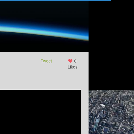
Tweet
0
Likes