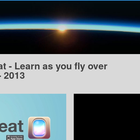
 - Learn as you fly over
- 2013