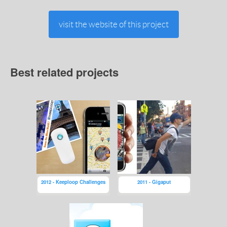
visit the website of this project
Best related projects
2012 - Keeploop Challenges
2011 - Gigaput