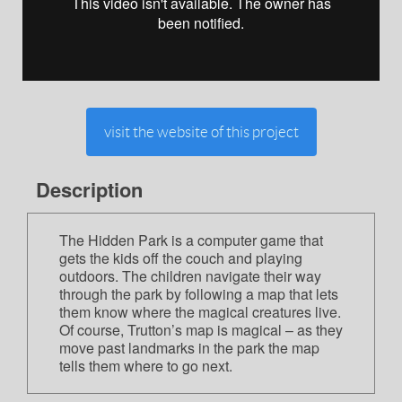
visit the website of this project
Description
The Hidden Park is a computer game that
gets the kids off the couch and playing
outdoors. The children navigate their way
through the park by following a map that lets
them know where the magical creatures live.
Of course, Trutton’s map is magical – as they
move past landmarks in the park the map
tells them where to go next.