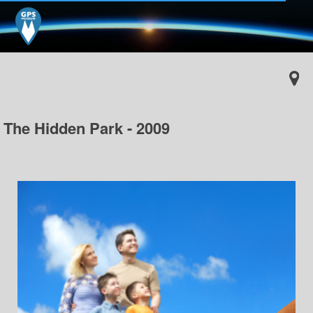
The Hidden Park - 2009