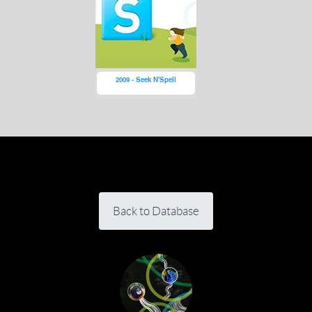
2009 - Seek N'Spell
Back to Database