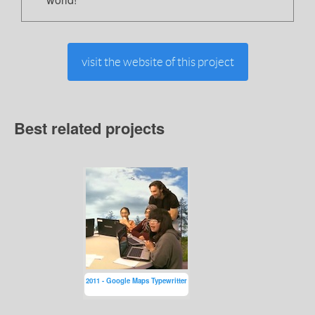
visit the website of this project
Best related projects
2011 - Google Maps Typewritter