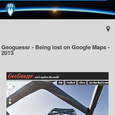
Geoguessr - Being lost on Google Maps -
2013