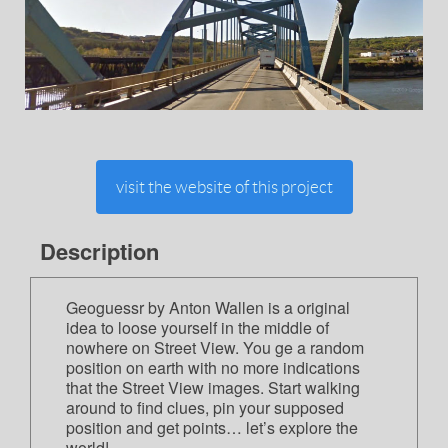
visit the website of this project
Description
Geoguessr by Anton Wallen is a original
idea to loose yourself in the middle of
nowhere on Street View. You ge a random
position on earth with no more indications
that the Street View images. Start walking
around to find clues, pin your supposed
position and get points… let’s explore the
world!