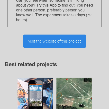
Can you feel when someone is thinking
about you? Try this App to find out. You need
one other person, preferably person you
know well. The experiment takes 3 days (72
hours).
visit the website of this project
Best related projects