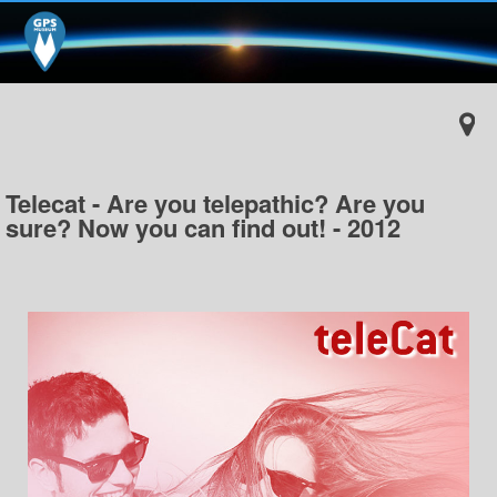
Telecat - Are you telepathic? Are you
sure? Now you can find out! - 2012