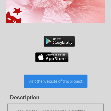
visit the website of this project
Description