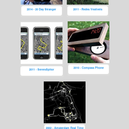
2014 - 20 Day Stranger
2011 - Redes Vestiveis
2010 - Compass Phone
2011 - Serendipitor
2002 - Amsterdam Real Time