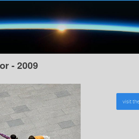
or - 2009
visit th