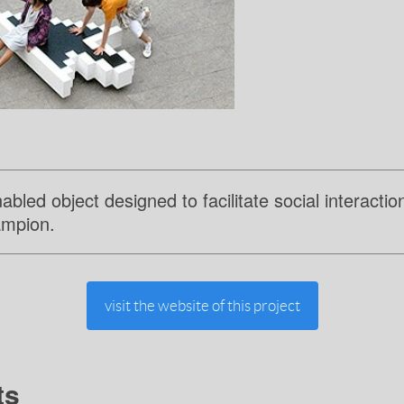
led object designed to facilitate social interactio
ampion.
visit the website of this project
ts