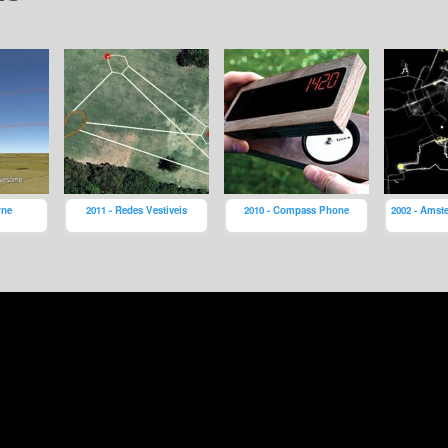
rne
2011 - Redes Vestiveis
2010 - Compass Phone
2002 - Amst