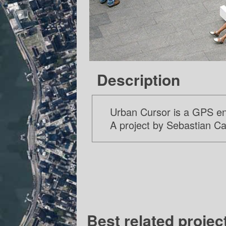
Description
Urban Cursor is a GPS enab
A project by Sebastian C
Best related projec