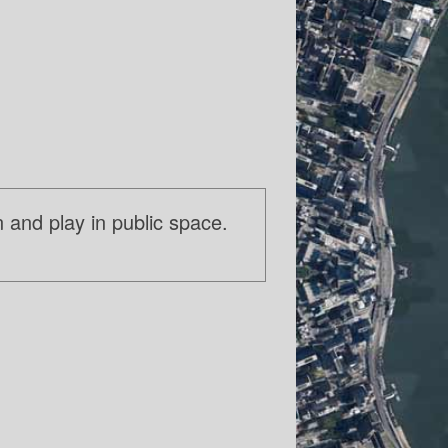
n and play in public space.