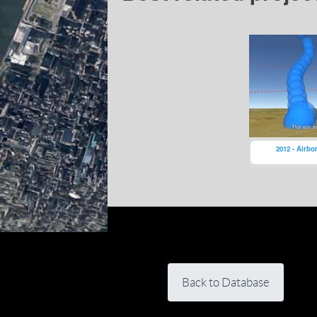
2012 - Airbo
Back to Database