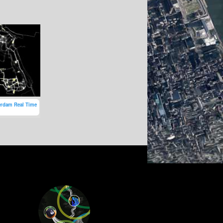
erdam Real Time