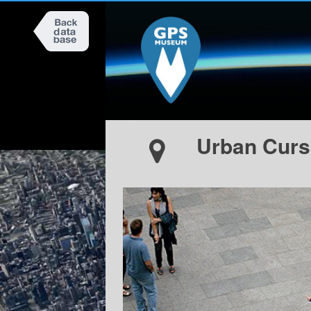
Urban Curs