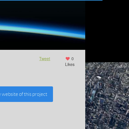
Tweet
0
Likes
e website of this project