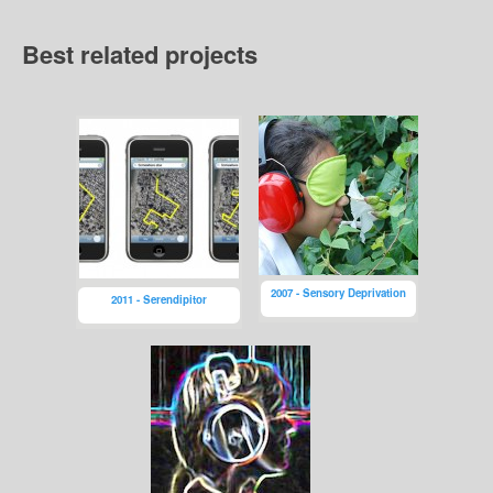
Best related projects
2007 - Sensory Deprivation
2011 - Serendipitor