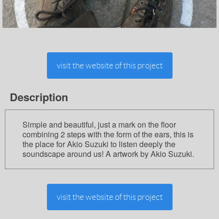
visit the website of this project
Description
Simple and beautiful, just a mark on the floor
combining 2 steps with the form of the ears, this is
the place for Akio Suzuki to listen deeply the
soundscape around us! A artwork by Akio Suzuki.
visit the website of this project