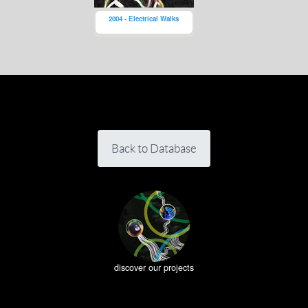
2004 - Electrical Walks
Back to Database
discover our projects