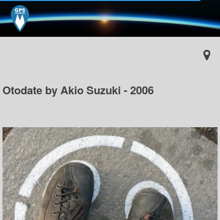
Otodate by Akio Suzuki - 2006