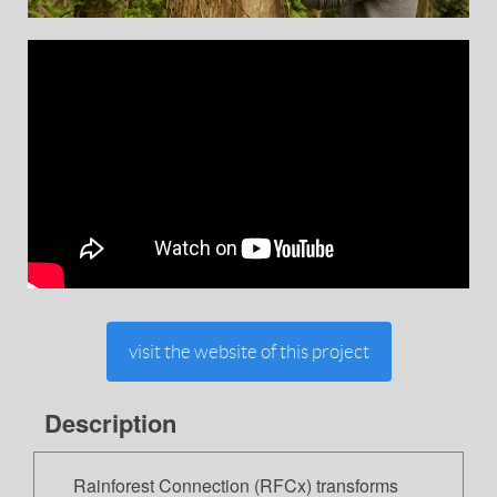
visit the website of this project
Description
Rainforest Connection (RFCx) transforms