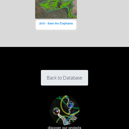
2010 - Save the Elephants
Back to Database
discover our projects