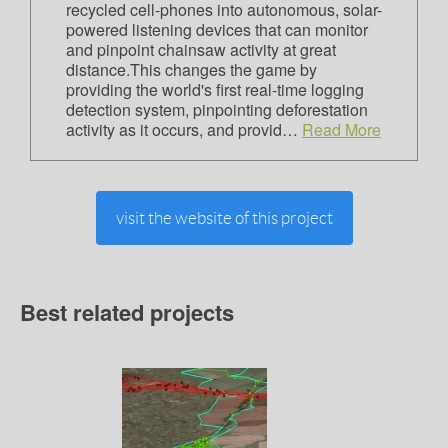
recycled cell-phones into autonomous, solar-
powered listening devices that can monitor
and pinpoint chainsaw activity at great
distance.This changes the game by
providing the world's first real-time logging
detection system, pinpointing deforestation
activity as it occurs, and provid…
Read More
visit the website of this project
Best related projects