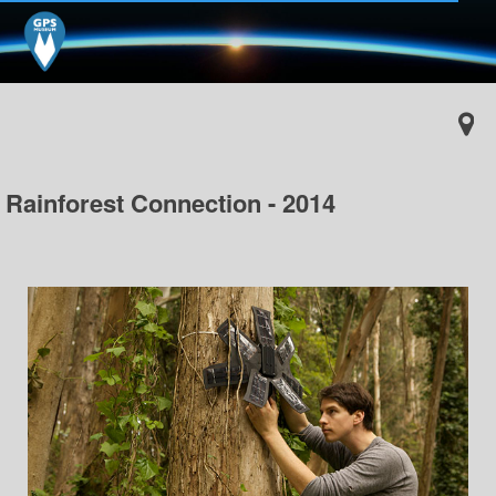
Rainforest Connection - 2014