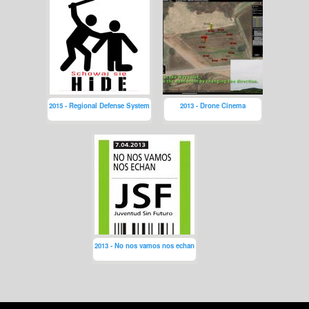
2015 - Regional Defense System
2013 - Drone Cinema
2013 - No nos vamos nos echan