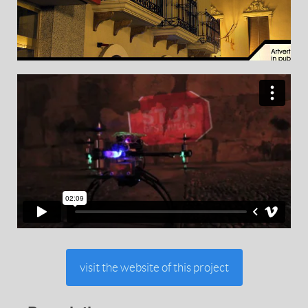
visit the website of this project