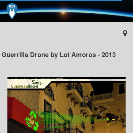
Guerrilla Drone by Lot Amoros - 2013