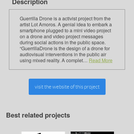
Description
Guerrilla Drone is a activist project from the
artist Lot Amoros. A genial idea to embark a
smartphone plugged to a mini video project
on a drone and video project messages
during social actions in the public space.
“GuerrillaDrone is the design of a drone for
audiovisual interventions in the public air
using mixed reality. A complet…
Read More
visit the website of this project
Best related projects