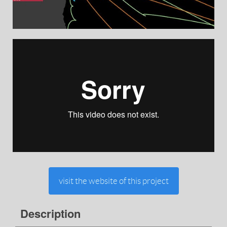
visit the website of this project
Description