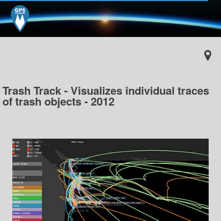
Trash Track - Visualizes individual traces
of trash objects - 2012