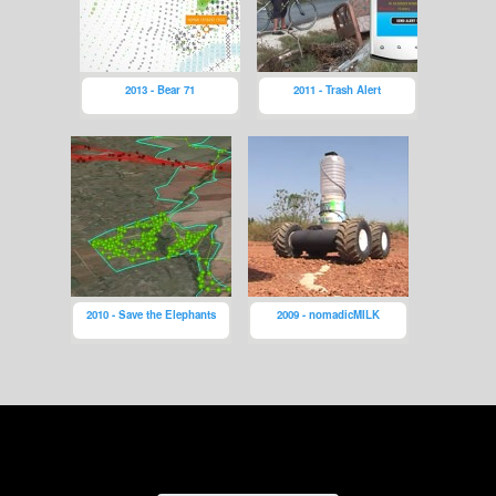
2013 - Bear 71
2011 - Trash Alert
2010 - Save the Elephants
2009 - nomadicMILK