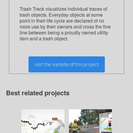
Trash Track visualizes individual traces of
trash objects. Everyday objects at some
point in their life cycle are declared of no
more use by their owners and cross the fine
line between being a proudly owned utility
item and a trash object.
visit the website of this project
Best related projects