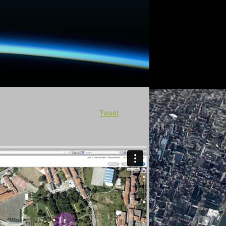
Tweet