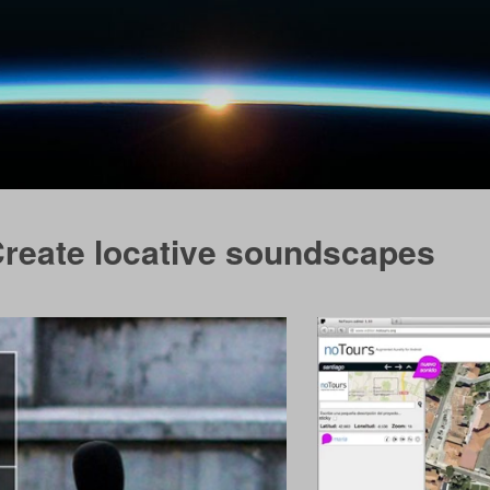
Create locative soundscapes