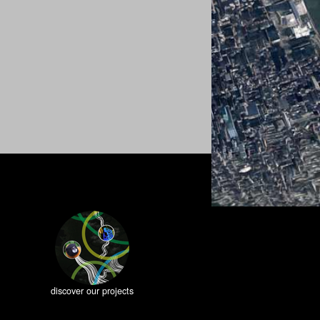
discover our projects