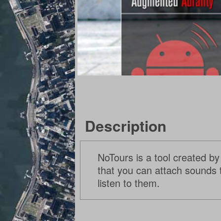
Description
NoTours is a tool created by
that you can attach sounds t
listen to them.