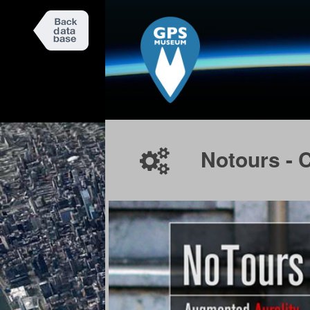
Notours - 