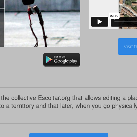
visit 
 the collective Escoitar.org that allows editing a p
o a territtory and that later, when you go physicall