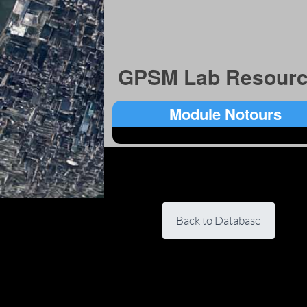
GPSM Lab Resourc
Module Notours
Back to Database