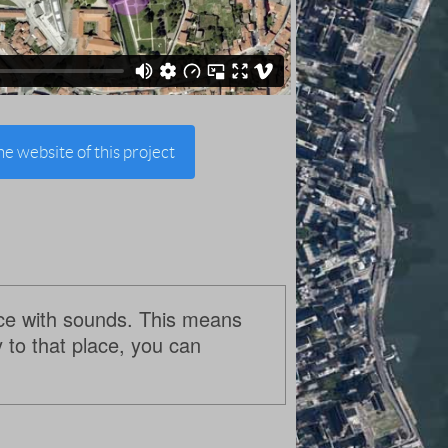
the website of this project
lace with sounds. This means
y to that place, you can