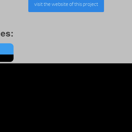
visit the website of this project
es: